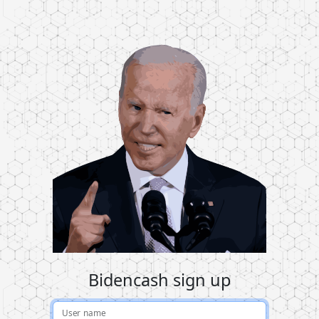
Bidencash sign up
User name