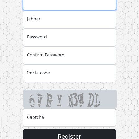
Jabber
Password
Confirm Password
Invite code
Captcha